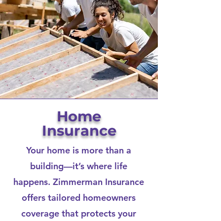
Home
Insurance
Your home is more than a
building—it’s where life
happens. Zimmerman Insurance
offers tailored homeowners
coverage that protects your