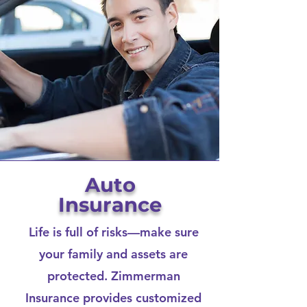
Auto
Insurance
Life is full of risks—make sure
your family and assets are
protected. Zimmerman
Insurance provides customized