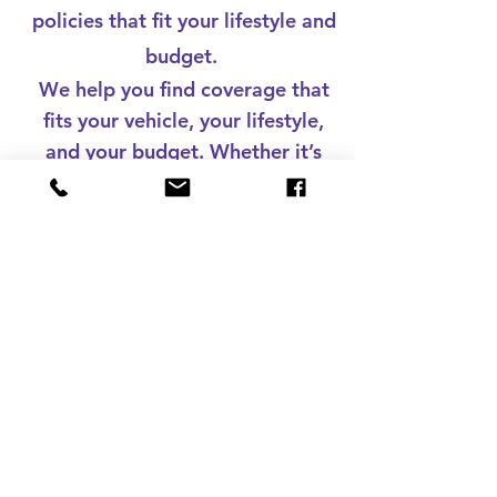
policies that fit your lifestyle and
budget.
We help you find coverage that
fits your vehicle, your lifestyle,
and your budget. Whether it’s
liability, collision,
comprehensive, or full
protection, we’ll make sure
you’re covered on and off the
road.
Drive with confidence. Get your
auto insurance quote today.
Call Now