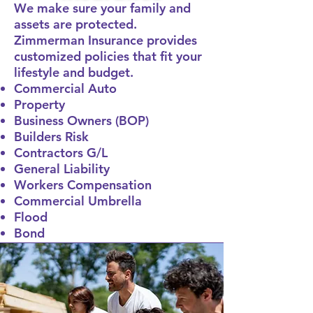
We make sure your family and
assets are protected.
Zimmerman Insurance provides
customized policies that fit your
lifestyle and budget.
Commercial Auto
Property
Business Owners (BOP)
Builders Risk
Contractors G/L
General Liability
Workers Compensation
Commercial Umbrella
Flood
Bond
Call Now