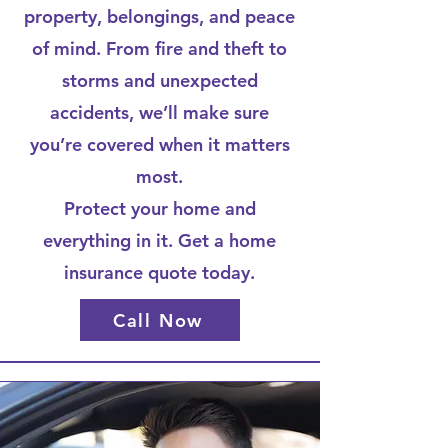
property, belongings, and peace
of mind. From fire and theft to
storms and unexpected
accidents, we’ll make sure
you’re covered when it matters
most.
Protect your home and
everything in it. Get a home
insurance quote today.
Call Now