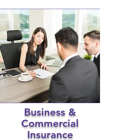
Business &
Commercial
Insurance​