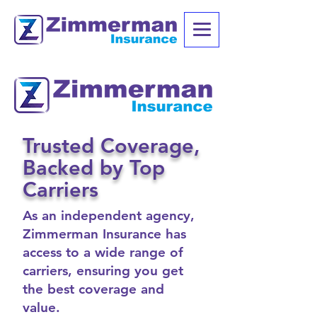
Trusted Coverage,
Backed by Top
Carriers
As an independent agency,
Zimmerman Insurance has
access to a wide range of
carriers, ensuring you get
the best coverage and
value.